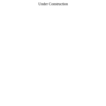
Under Construction